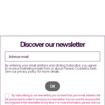
Discover our newsletter
By entering your email address and clicking Subscribe, you agree
to receive marketing emails from or about Passion Cosmetics bets.
See our privacy policy for more details.
By subscribing to our newsletter, you consent that your email address will
be processed in order to send you our newsletter. You can use the unsubscribe
link included in the newsletter at any time. For more information, please visit our