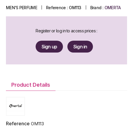
MEN'S PERFUME
Reference :
OM113
Brand :
OMERTA
Register or log in to access prices :
Sign up
Sign in
Product Details
Reference
OM113