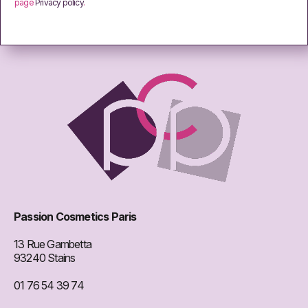
page
Privacy policy
.
Passion Cosmetics Paris
13 Rue Gambetta
93240 Stains
01 76 54 39 74