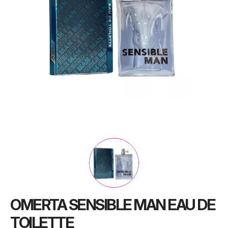
OMERTA SENSIBLE MAN EAU DE
TOILETTE