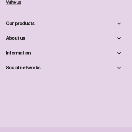
Write us

Our products

About us

Information

Social networks