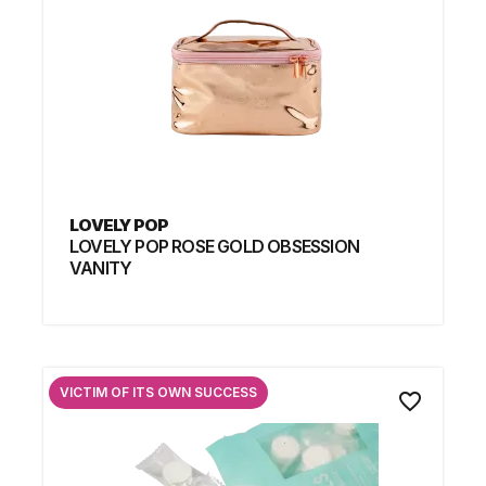
LOVELY POP
LOVELY POP ROSE GOLD OBSESSION
VANITY
VICTIM OF ITS OWN SUCCESS
favorite_border