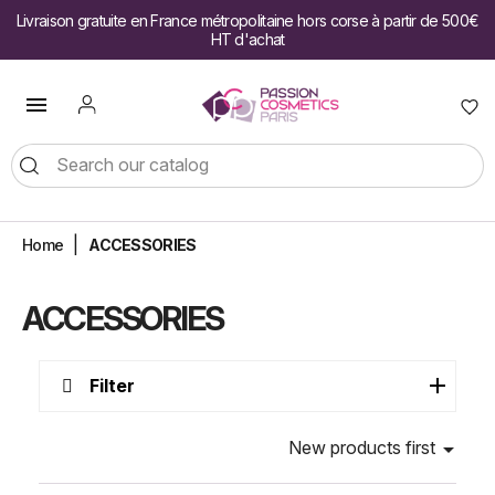
Livraison gratuite en France métropolitaine hors corse à partir de 500€
HT d'achat

Home
ACCESSORIES
ACCESSORIES
Filter
New products first
