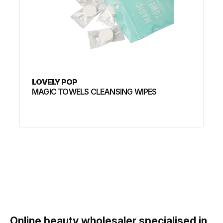
LOVELY POP
MAGIC TOWELS CLEANSING WIPES
Online beauty
wholesaler
specialised in