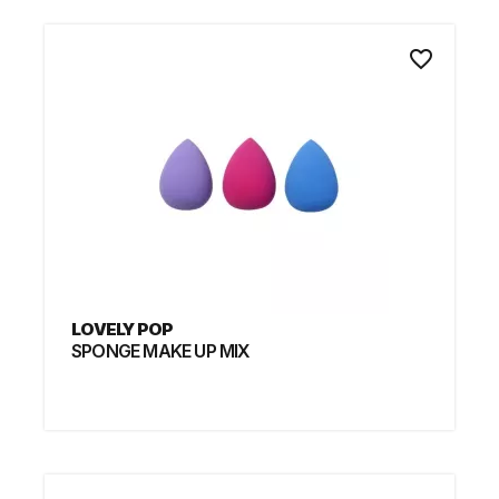
favorite_border
LOVELY POP
SPONGE MAKE UP MIX