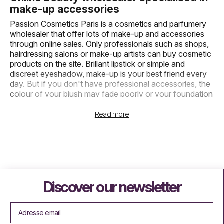
make-up accessories
Passion Cosmetics Paris is a cosmetics and parfumery
wholesaler that offer lots of make-up and accessories
through online sales. Only professionals such as shops,
hairdressing salons or make-up artists can buy cosmetic
products on the site. Brillant lipstick or simple and
discreet eyeshadow, make-up is your best friend every
day. But if you don't have professional accessories, the
colour of your blush may fade poorly or your foundation
may be difficult to apply. To make your life easier and
save you time every morning, we offer a wide range of
Read more
brushes for eyes, eyebrows, face and nail accessories.
Wholesale powder brushes and other
face accessories
We offer online purchase of facial cosmetics such as
foundation and powder. But to use them, you need
Discover our newsletter
necessary accessories: brushes. Wholesaler of powder
brushes and supplier of make-up accessories, Passion
Cosmetics Paris allows professionals to obtain less
expensive branded products to make up their customers.