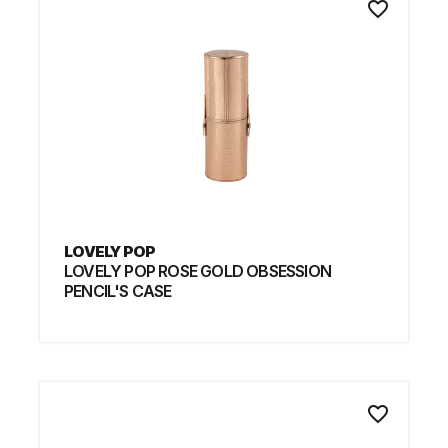
favorite_border
LOVELY POP
LOVELY POP ROSE GOLD OBSESSION
PENCIL'S CASE
favorite_border