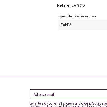
Reference
9015
Specific References
EAN13
By entering your email address and clicking Subscribe
receive marketing emails from or about Passion Cosme