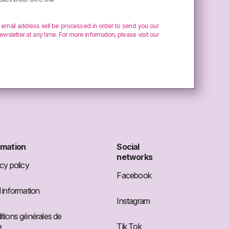
r email address will be processed in order to send you our
ewsletter at any time. For more information, please visit our
rmation
Social
networks
cy policy
Facebook
 information
Instagram
tions générales de
e
Tik Tok