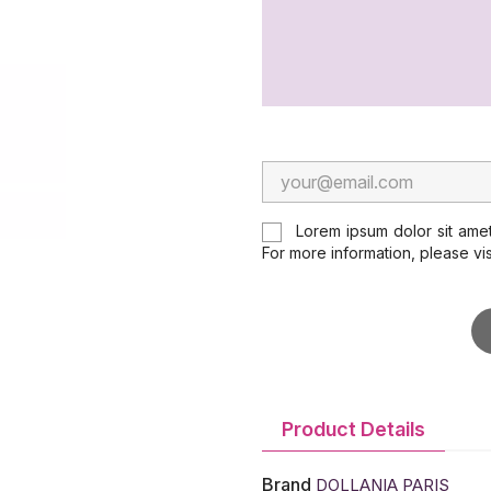
Lorem ipsum dolor sit amet
For more information, please vi
Product Details
Brand
DOLLANIA PARIS