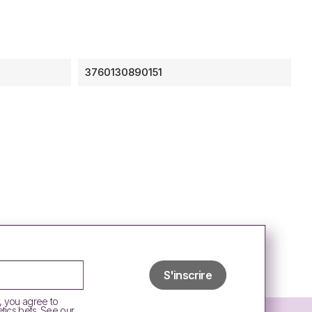
3760130890151
, you agree to
tics bets. See our