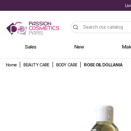
Liv
Sales
New
Mak
Home
BEAUTY CARE
BODY CARE
ROSE OIL DOLLANIA