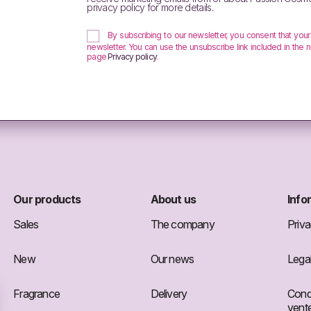
privacy policy for more details.
By subscribing to our newsletter, you consent that you
newsletter. You can use the unsubscribe link included in the n
page
Privacy policy
.
Our products
About us
Info
Sales
The company
Priva
New
Our news
Legal
Fragrance
Delivery
Condi
vent