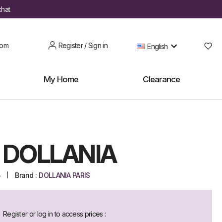
chat
oom
Register / Sign in
English
My Home
Clearance
 DOLLANIA
5
Brand :
DOLLANIA PARIS
Register or log in to access prices :