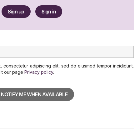
Sign up
Sign in
, consectetur adipiscing elit, sed do eiusmod tempor incididunt.
sit our page
Privacy policy
.
NOTIFY ME WHEN AVAILABLE