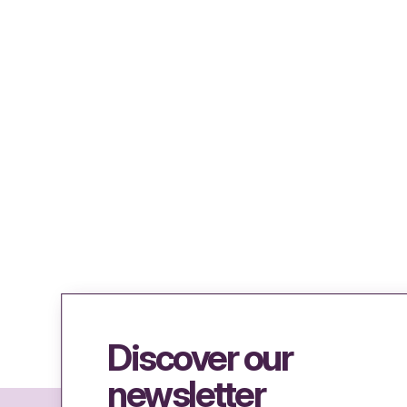
Discover our
newsletter