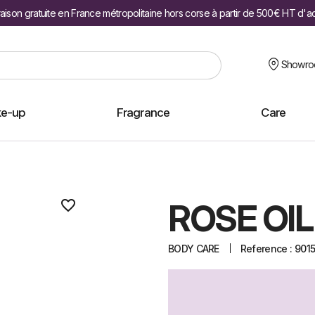
raison gratuite en France métropolitaine hors corse à partir de 500€ HT d'a
Showr
e-up
Fragrance
Care
favorite_border
ROSE OIL
BODY CARE
Reference :
901