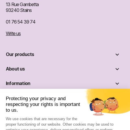
13 Rue Gambetta
93240 Stains
01 76 54 39 74
Write us

Our products

About us

Information

Social networks