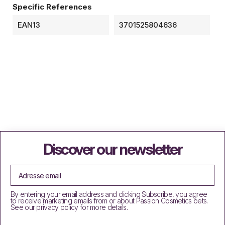
Specific References
EAN13
3701525804636
Discover our newsletter
By entering your email address and clicking Subscribe, you agree
to receive marketing emails from or about Passion Cosmetics bets.
See our privacy policy for more details.