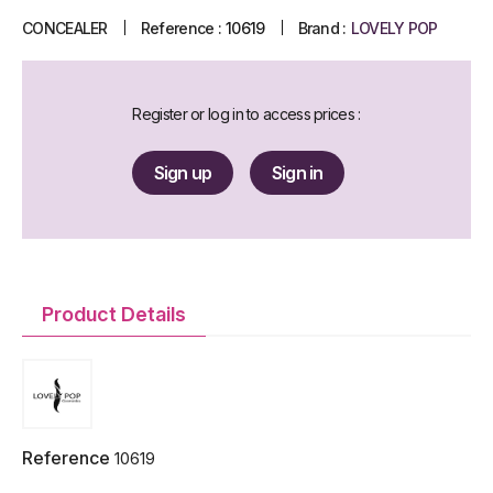
CONCEALER
Reference :
10619
Brand :
LOVELY POP
Register or log in to access prices :
Sign up
Sign in
Product Details
Reference
10619