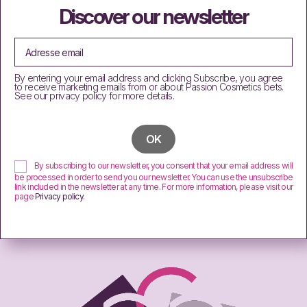
Discover our newsletter
By entering your email address and clicking Subscribe, you agree
to receive marketing emails from or about Passion Cosmetics bets.
See our privacy policy for more details.
By subscribing to our newsletter, you consent that your email address will
be processed in order to send you our newsletter. You can use the unsubscribe
link included in the newsletter at any time. For more information, please visit our
page
Privacy policy
.