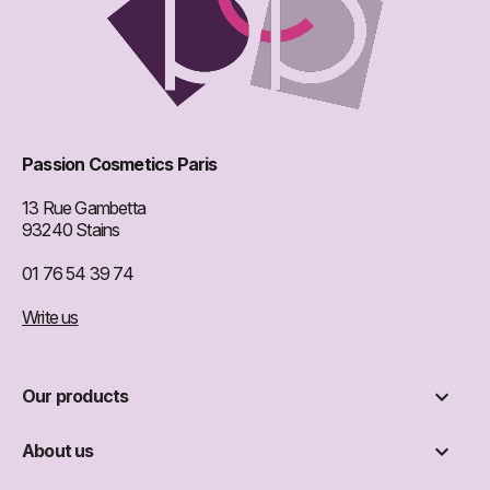
Passion Cosmetics Paris
13 Rue Gambetta
93240 Stains
01 76 54 39 74
Write us

Our products

About us