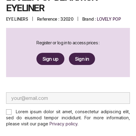
EYELINER
EYE LINERS
Reference :
32020
Brand :
LOVELY POP
Register or log in to access prices :
Sign up
Sign in
Lorem ipsum dolor sit amet, consectetur adipiscing elit,
sed do eiusmod tempor incididunt. For more information,
please visit our page
Privacy policy
.