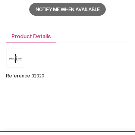
NOTIFY ME WHEN AVAILABLE
Product Details
Reference
32020