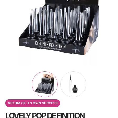
VICTIM OF ITS OWN SUCCESS
LOVELY POP DEFINITION