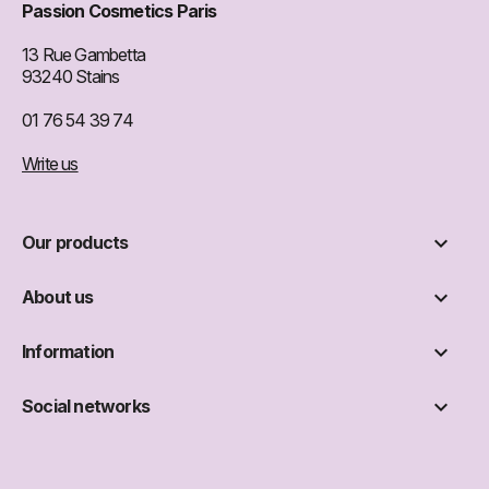
Passion Cosmetics Paris
13 Rue Gambetta
93240 Stains
01 76 54 39 74
Write us

Our products

About us

Information

Social networks