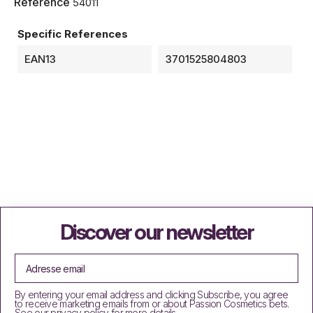
Reference
54011
Specific References
EAN13
3701525804803
Discover our newsletter
By entering your email address and clicking Subscribe, you agree
to receive marketing emails from or about Passion Cosmetics bets.
See our privacy policy for more details.