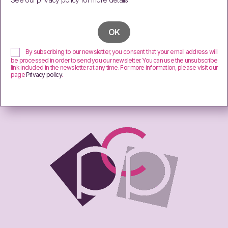
By subscribing to our newsletter, you consent that your email address will
be processed in order to send you our newsletter. You can use the unsubscribe
link included in the newsletter at any time. For more information, please visit our
page
Privacy policy
.