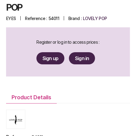
POP
EYES
Reference :
54011
Brand :
LOVELY POP
Register or log in to access prices :
Sign up
Sign in
Product Details