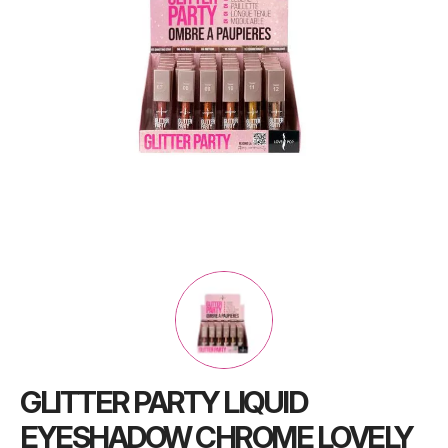
GLITTER PARTY LIQUID
EYESHADOW CHROME LOVELY