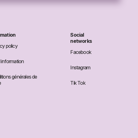
rmation
Social
networks
cy policy
Facebook
 information
Instagram
tions générales de
e
Tik Tok