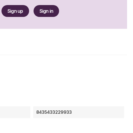
Sign up
Sign in
8435433229933