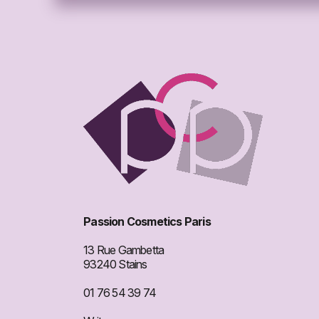
Passion Cosmetics Paris
13 Rue Gambetta
93240 Stains
01 76 54 39 74