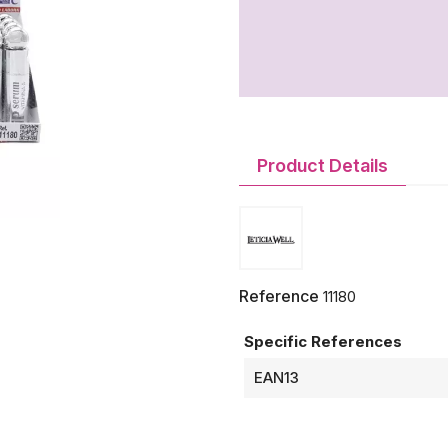
Product Details
Reference
11180
Specific References
EAN13