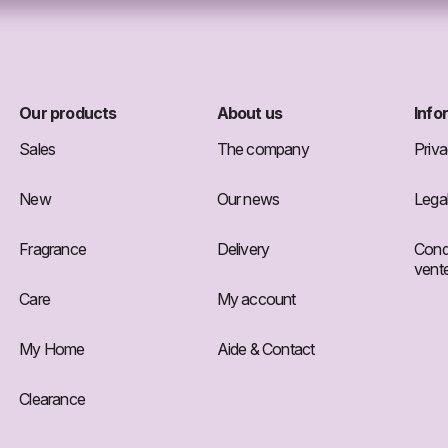
Our products
About us
Info
Sales
The company
Priva
New
Our news
Legal
Fragrance
Delivery
Condi
vent
Care
My account
My Home
Aide & Contact
Clearance