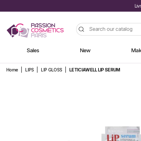
Liv
Sales
New
Mak
Home
LIPS
LIP GLOSS
LETICIAWELL LIP SERUM