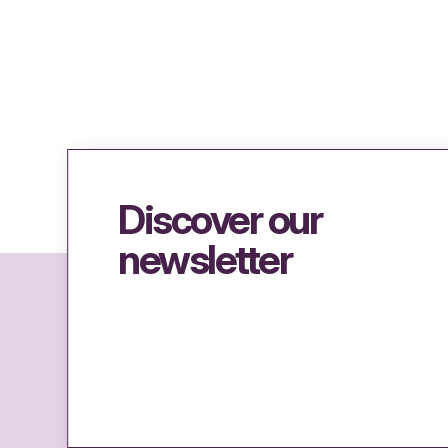
Discover our
newsletter