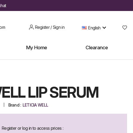
chat
oom
Register / Sign in
English
My Home
Clearance
ELL LIP SERUM
Brand :
LETICIA WELL
Register or log in to access prices :