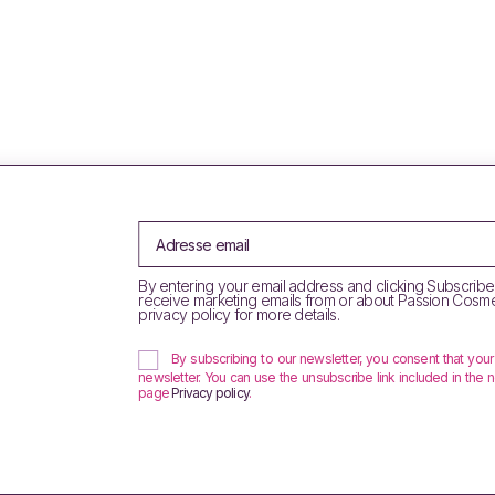
By entering your email address and clicking Subscribe
receive marketing emails from or about Passion Cosme
privacy policy for more details.
By subscribing to our newsletter, you consent that you
newsletter. You can use the unsubscribe link included in the n
page
Privacy policy
.