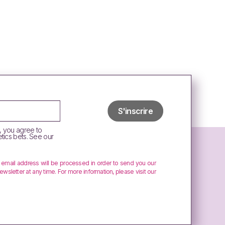
, you agree to
tics bets. See our
r email address will be processed in order to send you our
ewsletter at any time. For more information, please visit our