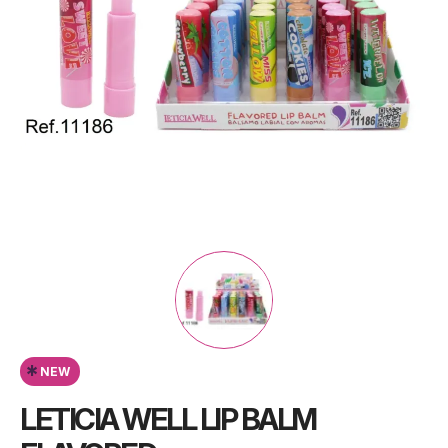
*
NEW
LETICIA WELL LIP BALM