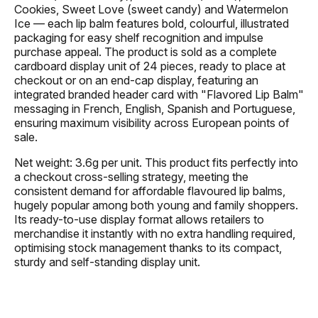
Cookies, Sweet Love (sweet candy) and Watermelon
Ice — each lip balm features bold, colourful, illustrated
packaging for easy shelf recognition and impulse
purchase appeal. The product is sold as a complete
cardboard display unit of 24 pieces, ready to place at
checkout or on an end-cap display, featuring an
integrated branded header card with "Flavored Lip Balm"
messaging in French, English, Spanish and Portuguese,
ensuring maximum visibility across European points of
sale.
Net weight: 3.6g per unit. This product fits perfectly into
a checkout cross-selling strategy, meeting the
consistent demand for affordable flavoured lip balms,
hugely popular among both young and family shoppers.
Its ready-to-use display format allows retailers to
merchandise it instantly with no extra handling required,
optimising stock management thanks to its compact,
sturdy and self-standing display unit.