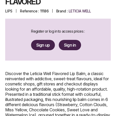
FLAVORED
LIPS
Reference :
11186
Brand :
LETICIA WELL
Register or log in to access prices :
Sign up
Sign in
Discover the Leticia Well Flavored Lip Balm, a classic
reinvented with addictive, sweet-treat flavours, ideal for
cosmetic shops, gift stores and checkout displays
looking for an affordable, quality, high-rotation product.
Presented in a traditional stick format with colourful,
illustrated packaging, this nourishing lip balm comes in 6
different delicious flavours (Strawberry, Cotton Clouds,
Miss Yellow, Chocolate Cookies, Sweet Love and
Watermelon Ice), grouped together in a ready-to-display