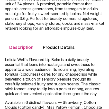
unit of 24 pieces. A practical, portable format that
appeals across generations, from teenagers to adults
nostalgic for fruity, sweet-scented lip balms. Net weight
per unit: 3.6g. Perfect for beauty corners, drugstores,
stationery shops, variety stores, kiosks and mass-market
retailers looking for an affordable impulse-buy item.
Description
Product Details
Leticia Well's Flavored Lip Balm is a daily beauty
essential that leans into nostalgia and sweetness to
appeal to a wide audience. Its nourishing, hydrating
formula (colourless) cares for dry, chapped lips while
delivering a touch of sensory pleasure through its
carefully selected fruity and sugary scents. The classic
stick format, easy to slip into a pocket or bag, ensures
quick and convenient application throughout the day.
Available in 6 distinct flavours — Strawberry, Cotton
Clouds (cotton candy), Miss Yellow (lemon), Chocolate