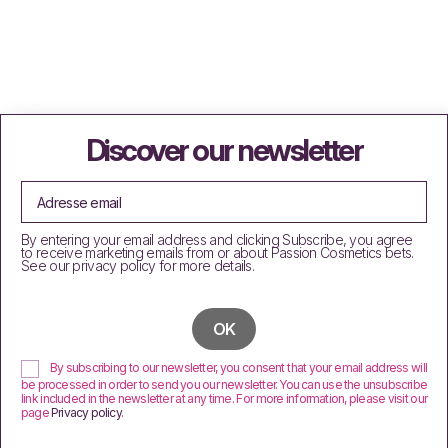
Discover our newsletter
By entering your email address and clicking Subscribe, you agree
to receive marketing emails from or about Passion Cosmetics bets.
See our privacy policy for more details.
By subscribing to our newsletter, you consent that your email address will
be processed in order to send you our newsletter. You can use the unsubscribe
link included in the newsletter at any time. For more information, please visit our
page
Privacy policy
.