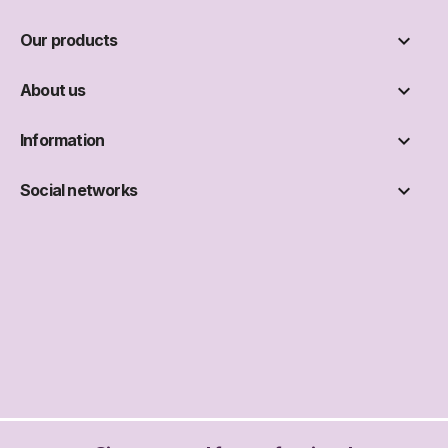

Our products

About us

Information

Social networks