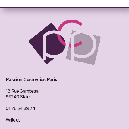
Passion Cosmetics Paris
13 Rue Gambetta
93240 Stains
01 76 54 39 74
Write us