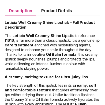
Description
Product Details
Leticia Well Creamy Shine Lipstick – Full Product
Description
The
Leticia Well Creamy Shine Lipstick
, reference
11616
, is far more than a classic lipstick: it is a genuine
lip
care treatment
enriched with moisturising agents,
designed to enhance your smile throughout the day.
Thanks to its innovative
Oil Balm formula
, this creamy
lipstick deeply nourishes, plumps and protects the lips,
while delivering an intense, luminous colour with
remarkable staying power.
A creamy, melting texture for ultra-juicy lips
The key strength of this lipstick lies in its
creamy, soft
and comfortable texture
that glides effortlessly over
lips without drying them out. Unlike traditional lipsticks,
the Creamy Shine Oil Balm formula actively hydrates the
lip skin with every application. The result?
Plump,