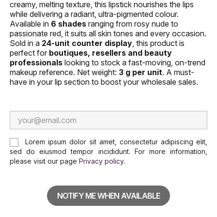
creamy, melting texture, this lipstick nourishes the lips
while delivering a radiant, ultra-pigmented colour.
Available in
6 shades
ranging from rosy nude to
passionate red, it suits all skin tones and every occasion.
Sold in a
24-unit counter display
, this product is
perfect for
boutiques, resellers and beauty
professionals
looking to stock a fast-moving, on-trend
makeup reference. Net weight:
3 g per unit
. A must-
have in your lip section to boost your wholesale sales.
Lorem ipsum dolor sit amet, consectetur adipiscing elit,
sed do eiusmod tempor incididunt. For more information,
please visit our page
Privacy policy
.
NOTIFY ME WHEN AVAILABLE