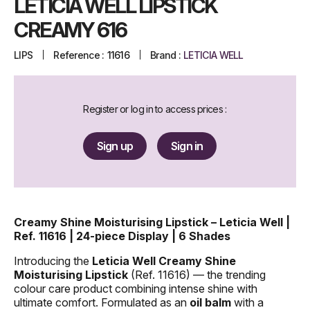
LETICIA WELL LIPSTICK
CREAMY 616
LIPS
Reference :
11616
Brand :
LETICIA WELL
Register or log in to access prices :
Sign up
Sign in
Creamy Shine Moisturising Lipstick – Leticia Well |
Ref. 11616 | 24-piece Display | 6 Shades
Introducing the
Leticia Well Creamy Shine
Moisturising Lipstick
(Ref. 11616) — the trending
colour care product combining intense shine with
ultimate comfort. Formulated as an
oil balm
with a