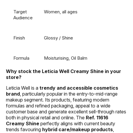
Target
Women, all ages
Audience
Finish
Glossy / Shine
Formula
Moisturising, Oil Balm
Why stock the Leticia Well Creamy Shine in your
store?
Leticia Well is a
trendy and accessible cosmetics
brand
, particularly popular in the entry-to-mid-range
makeup segment. Its products, featuring modern
formulas and refined packaging, appeal to a wide
customer base and generate excellent sell-through rates
both in physical retail and online. The
Ref. 11616
Creamy Shine
perfectly aligns with current beauty
trends favouring
hybrid care/makeup products
,