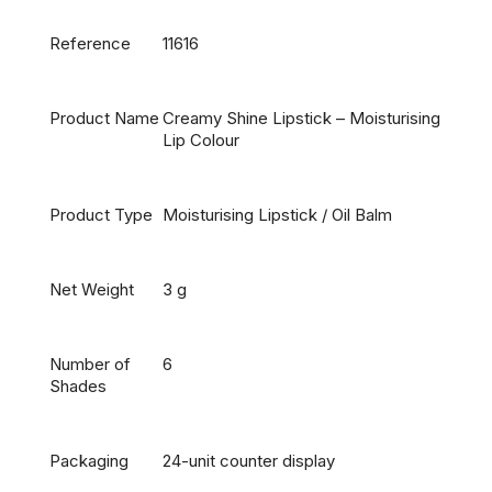
Reference
11616
Product Name
Creamy Shine Lipstick – Moisturising
Lip Colour
Product Type
Moisturising Lipstick / Oil Balm
Net Weight
3 g
Number of
6
Shades
Packaging
24-unit counter display