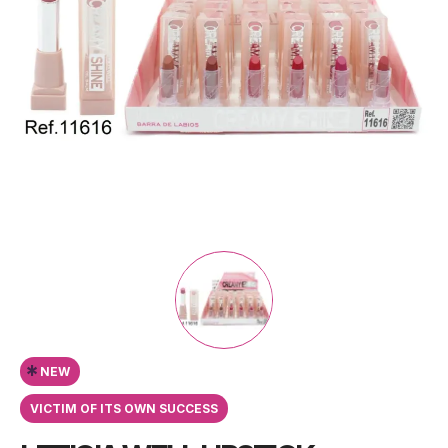
*
NEW
VICTIM OF ITS OWN SUCCESS