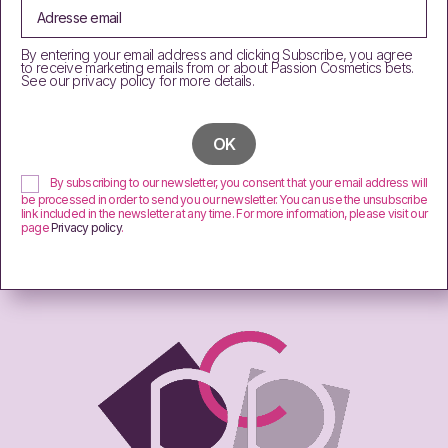
By entering your email address and clicking Subscribe, you agree
to receive marketing emails from or about Passion Cosmetics bets.
See our privacy policy for more details.
By subscribing to our newsletter, you consent that your email address will
be processed in order to send you our newsletter. You can use the unsubscribe
link included in the newsletter at any time. For more information, please visit our
page
Privacy policy
.