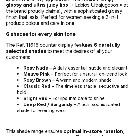
glossy and ultra-juicy lips
(« Labios Ultrajugosos » as
the brand proudly claims), with a sophisticated glossy
finish that lasts. Perfect for women seeking a 2-in-1
product: colour and care in one.
6 shades for every skin tone
The Ref. 11616 counter display features
6 carefully
selected shades
to meet the desires of all your
customers:
Rosy Nude
– A daily essential, subtle and elegant
Mauve Pink
– Perfect for a natural, on-trend look
Rosy Brown
– A warm and modern shade
Classic Red
– The timeless staple, seductive and
bold
Bright Red
– For lips that dare to shine
Deep Red / Burgundy
– A rich, sophisticated
shade for evening wear
This shade range ensures
optimal in-store rotation
,