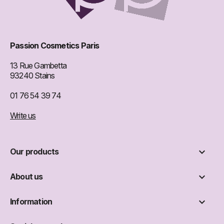
Passion Cosmetics Paris
13 Rue Gambetta
93240 Stains
01 76 54 39 74
Write us

Our products

About us

Information