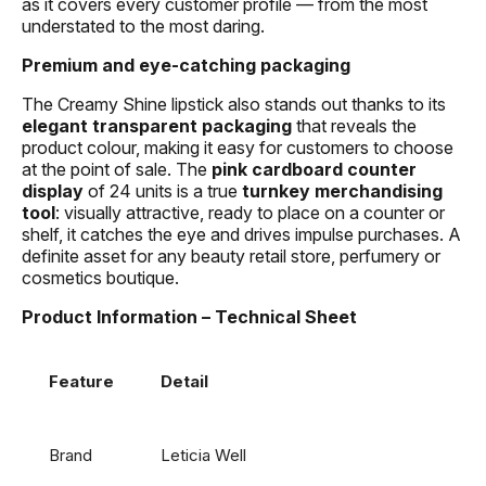
as it covers every customer profile — from the most
understated to the most daring.
Premium and eye-catching packaging
The Creamy Shine lipstick also stands out thanks to its
elegant transparent packaging
that reveals the
product colour, making it easy for customers to choose
at the point of sale. The
pink cardboard counter
display
of 24 units is a true
turnkey merchandising
tool
: visually attractive, ready to place on a counter or
shelf, it catches the eye and drives impulse purchases. A
definite asset for any beauty retail store, perfumery or
cosmetics boutique.
Product Information – Technical Sheet
Feature
Detail
Brand
Leticia Well