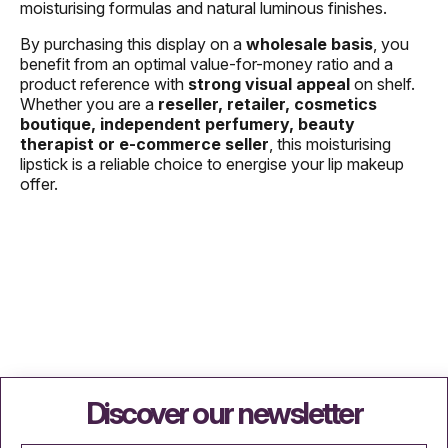
moisturising formulas and natural luminous finishes.
By purchasing this display on a
wholesale basis
, you
benefit from an optimal value-for-money ratio and a
product reference with
strong visual appeal
on shelf.
Whether you are a
reseller, retailer, cosmetics
boutique, independent perfumery, beauty
therapist or e-commerce seller
, this moisturising
lipstick is a reliable choice to energise your lip makeup
offer.
Discover our newsletter