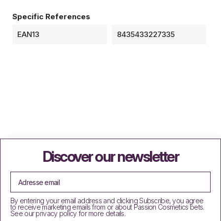
Specific References
EAN13
8435433227335
Discover our newsletter
By entering your email address and clicking Subscribe, you agree
to receive marketing emails from or about Passion Cosmetics bets.
See our privacy policy for more details.