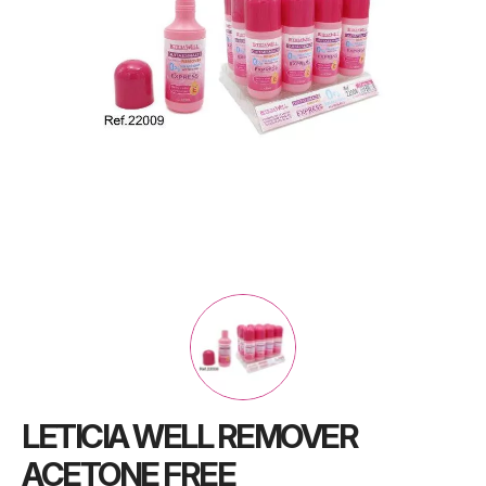
LETICIA WELL REMOVER
ACETONE FREE