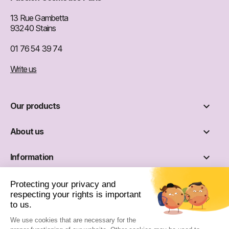
13 Rue Gambetta
93240 Stains
01 76 54 39 74
Write us

Our products

About us

Information

Social networks