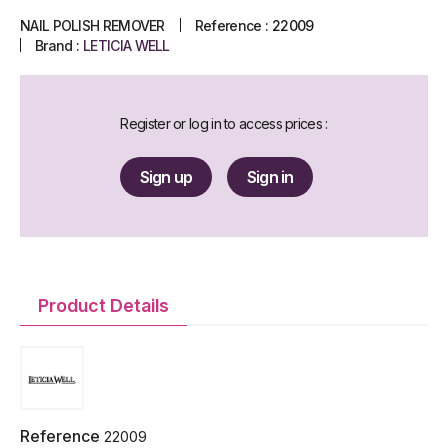
NAIL POLISH REMOVER
Reference :
22009
Brand :
LETICIA WELL
Register or log in to access prices :
Sign up
Sign in
Product Details
Reference
22009