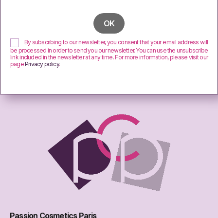
By subscribing to our newsletter, you consent that your email address will
be processed in order to send you our newsletter. You can use the unsubscribe
link included in the newsletter at any time. For more information, please visit our
page
Privacy policy
.
Passion Cosmetics Paris