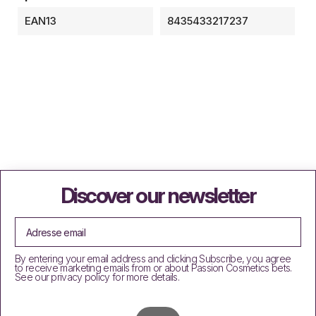
EAN13
8435433217237
Discover our newsletter
By entering your email address and clicking Subscribe, you agree
to receive marketing emails from or about Passion Cosmetics bets.
See our privacy policy for more details.