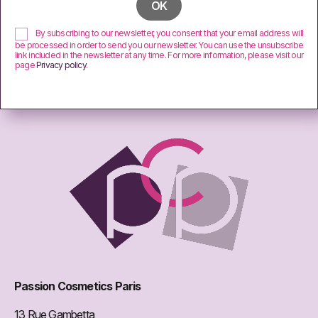
By subscribing to our newsletter, you consent that your email address will
be processed in order to send you our newsletter. You can use the unsubscribe
link included in the newsletter at any time. For more information, please visit our
page
Privacy policy
.
Passion Cosmetics Paris
13 Rue Gambetta