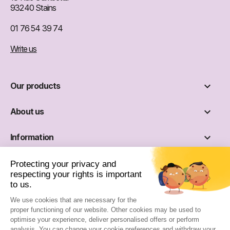
93240 Stains
01 76 54 39 74
Write us

Our products

About us

Information

Social networks