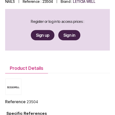
NAILS
Reference :
23504
Brand :
LETICIA WELL
Register or log in to access prices :
Sign up
Sign in
Product Details
Reference
23504
Specific References