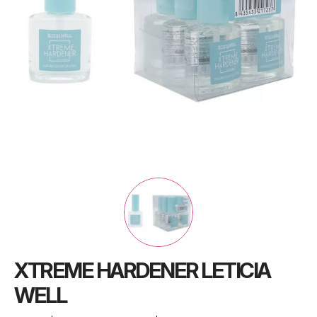
XTREME HARDENER LETICIA
WELL