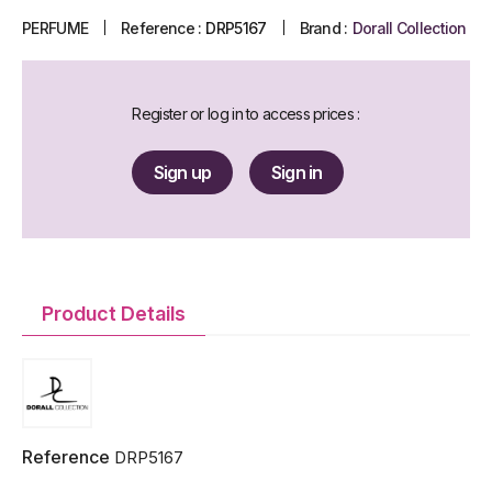
PERFUME
Reference :
DRP5167
Brand :
Dorall Collection
Register or log in to access prices :
Sign up
Sign in
Product Details
Reference
DRP5167