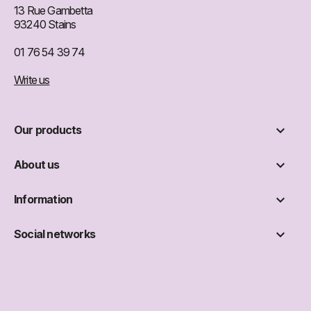
13 Rue Gambetta
93240 Stains
01 76 54 39 74
Write us

Our products

About us

Information

Social networks