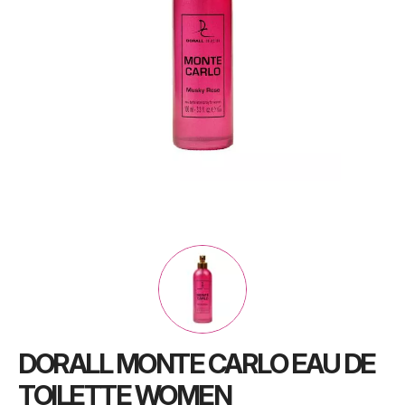
DORALL MONTE CARLO EAU DE
TOILETTE WOMEN