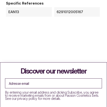
Specific References
EAN13
6291012005167
Discover our newsletter
By entering your email address and clicking Subscribe, you agree
to receive marketing emails from or about Passion Cosmetics bets.
See our privacy policy for more details.