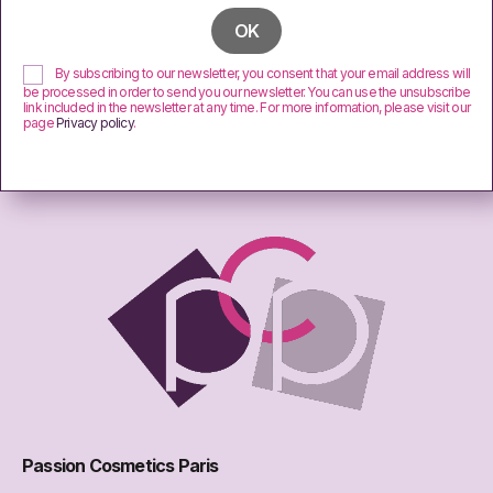
By subscribing to our newsletter, you consent that your email address will
be processed in order to send you our newsletter. You can use the unsubscribe
link included in the newsletter at any time. For more information, please visit our
page
Privacy policy
.
Passion Cosmetics Paris