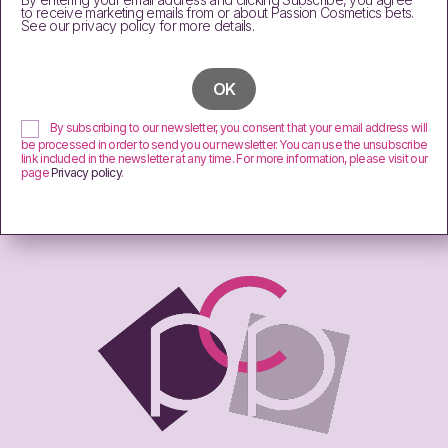
to receive marketing emails from or about Passion Cosmetics bets.
See our privacy policy for more details.
By subscribing to our newsletter, you consent that your email address will
be processed in order to send you our newsletter. You can use the unsubscribe
link included in the newsletter at any time. For more information, please visit our
page
Privacy policy
.