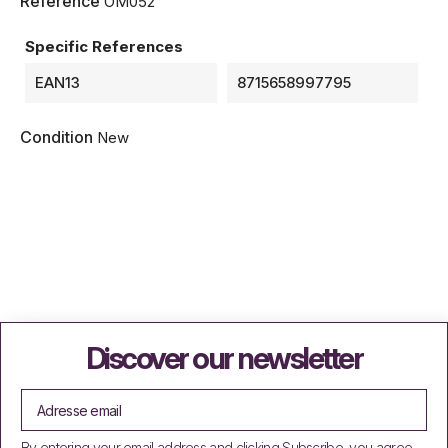
Reference
OM052
Specific References
EAN13
8715658997795
Condition
New
Discover our newsletter
By entering your email address and clicking Subscribe, you agree