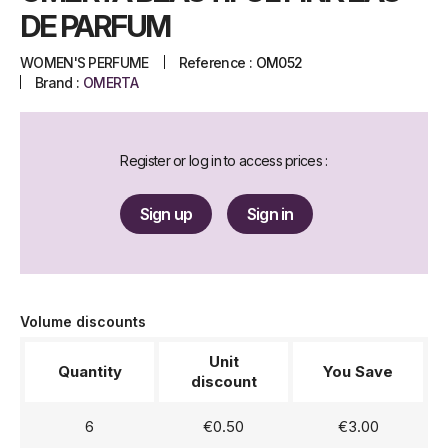
DE PARFUM
WOMEN'S PERFUME
Reference :
OM052
Brand :
OMERTA
Register or log in to access prices :
Sign up
Sign in
Volume discounts
Unit
Quantity
You Save
discount
6
€0.50
€3.00