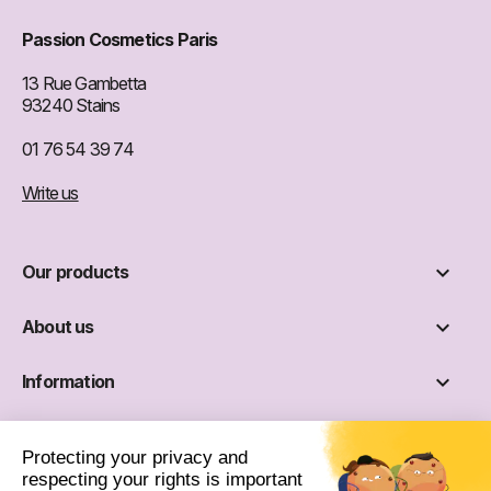
Passion Cosmetics Paris
13 Rue Gambetta
93240 Stains
01 76 54 39 74
Write us

Our products

About us

Information

Social networks