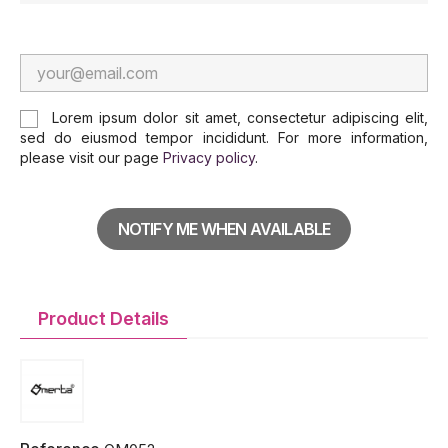
Lorem ipsum dolor sit amet, consectetur adipiscing elit,
sed do eiusmod tempor incididunt. For more information,
please visit our page
Privacy policy
.
NOTIFY ME WHEN AVAILABLE
Product Details