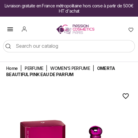
Livraison gratuite en France métropolitaine hors corse à partir de 500€
HT d'achat

Home
PERFUME
WOMEN'S PERFUME
OMERTA
BEAUTIFUL PINK EAU DE PARFUM
favorite_border