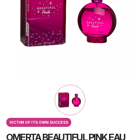
VICTIM OF ITS OWN SUCCESS
OMERTA BEAUTIFUL PINK EAU