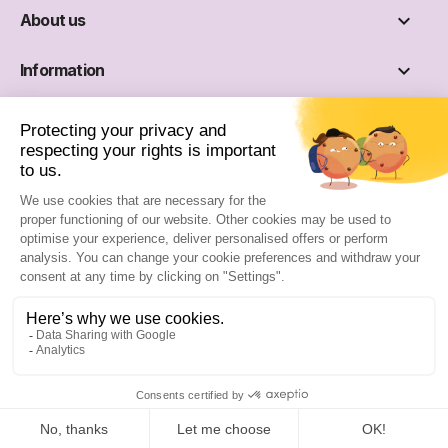

About us

Information

Social networks
Site reserved for professionals :
Sign up
Sign in