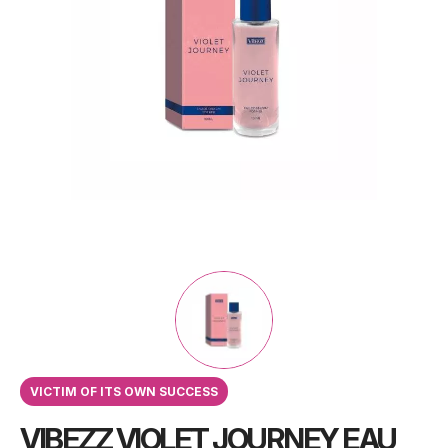
VICTIM OF ITS OWN SUCCESS
VIBEZZ VIOLET JOURNEY EAU