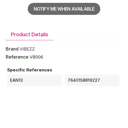
NOTIFY ME WHEN AVAILABLE
Product Details
Brand
VIBEZZ
Reference
VB006
Specific References
EAN13
7640158819227