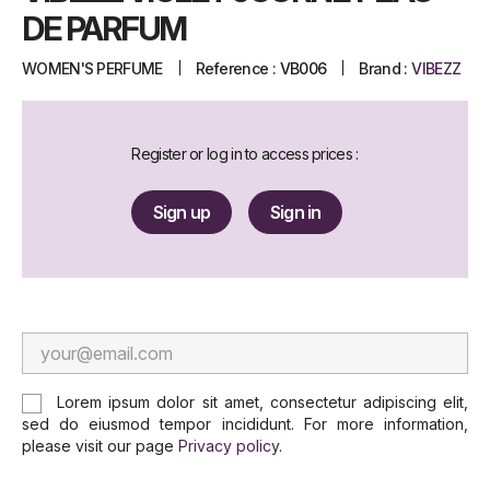
DE PARFUM
WOMEN'S PERFUME
Reference :
VB006
Brand :
VIBEZZ
Register or log in to access prices :
Sign up
Sign in
Lorem ipsum dolor sit amet, consectetur adipiscing elit,
sed do eiusmod tempor incididunt. For more information,
please visit our page
Privacy policy
.