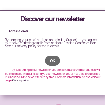
Discover our newsletter
By entering your email address and clicking Subscribe, you agree
to receive marketing emails from or about Passion Cosmetics bets.
See our privacy policy for more details.
By subscribing to our newsletter, you consent that your email address will
be processed in order to send you our newsletter. You can use the unsubscribe
link included in the newsletter at any time. For more information, please visit our
page
Privacy policy
.