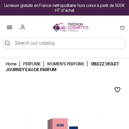
Livraison gratuite en France métropolitaine hors corse à partir de 500€
HT d'achat

Home
PERFUME
WOMEN'S PERFUME
VIBEZZ VIOLET
JOURNEY EAU DE PARFUM
favorite_border