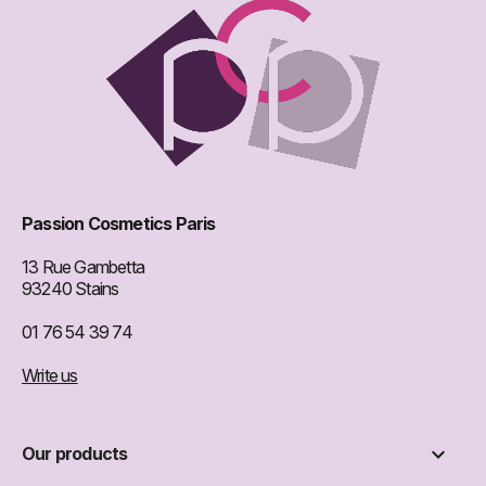
Passion Cosmetics Paris
13 Rue Gambetta
93240 Stains
01 76 54 39 74
Write us

Our products