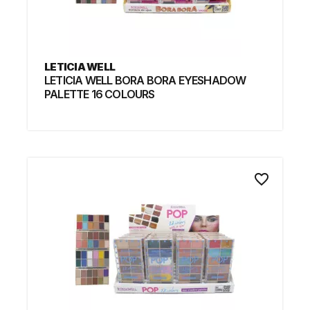
LETICIA WELL
LETICIA WELL BORA BORA EYESHADOW
PALETTE 16 COLOURS
favorite_border