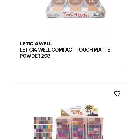
LETICIA WELL
LETICIA WELL COMPACT TOUCH MATTE
POWDER 298
favorite_border