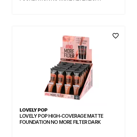
favorite_border
LOVELY POP
LOVELY POP HIGH-COVERAGE MATTE
FOUNDATION NO MORE FILTER DARK