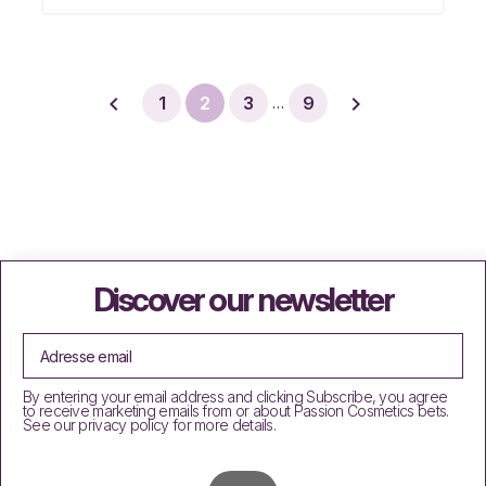


1
2
3
9
…
Discover our newsletter
By entering your email address and clicking Subscribe, you agree
to receive marketing emails from or about Passion Cosmetics bets.
See our privacy policy for more details.