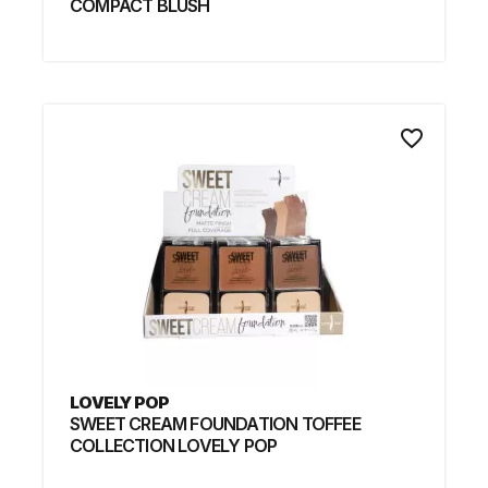
COMPACT BLUSH
favorite_border
LOVELY POP
SWEET CREAM FOUNDATION TOFFEE
COLLECTION LOVELY POP