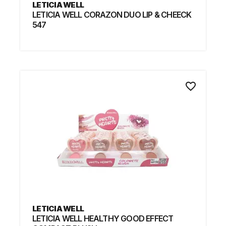
LETICIA WELL
LETICIA WELL CORAZON DUO LIP & CHEECK
547
favorite_border
LETICIA WELL
LETICIA WELL HEALTHY GOOD EFFECT