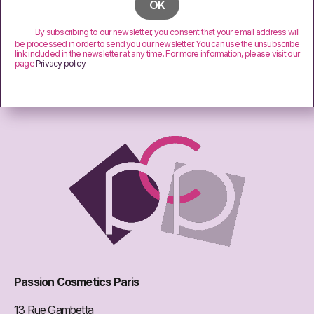
By subscribing to our newsletter, you consent that your email address will
be processed in order to send you our newsletter. You can use the unsubscribe
link included in the newsletter at any time. For more information, please visit our
page
Privacy policy
.
Passion Cosmetics Paris
13 Rue Gambetta