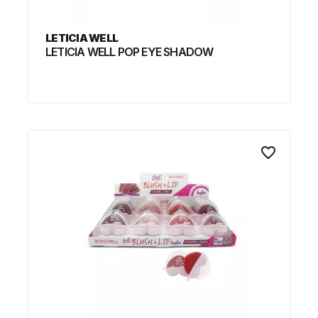
LETICIA WELL
LETICIA WELL POP EYE SHADOW
favorite_border