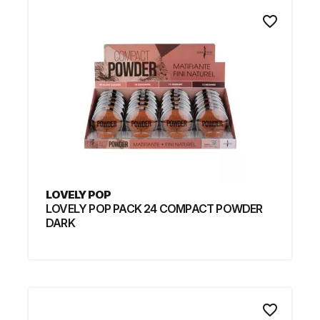
favorite_border
LOVELY POP
LOVELY POP PACK 24 COMPACT POWDER
DARK
favorite_border