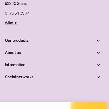
93240 Stains
01 76 54 39 74
Write us

Our products

About us

Information

Social networks