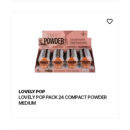
favorite_border
LOVELY POP
LOVELY POP PACK 24 COMPACT POWDER
MEDIUM