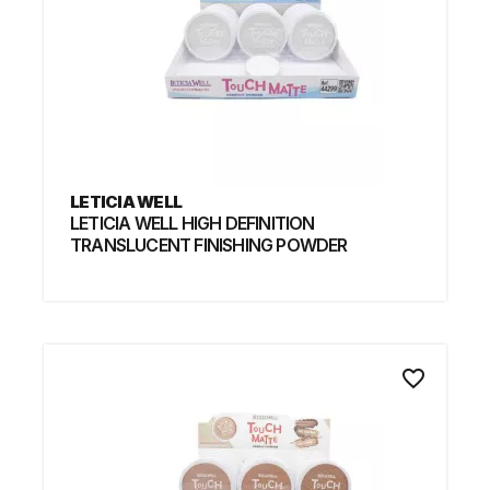
LETICIA WELL
LETICIA WELL HIGH DEFINITION
TRANSLUCENT FINISHING POWDER
favorite_border