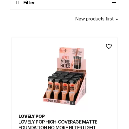
Filter
New products first

favorite_border
LOVELY POP
LOVELY POP HIGH-COVERAGE MATTE
FOUNDATION NO MORE FILTER LIGHT