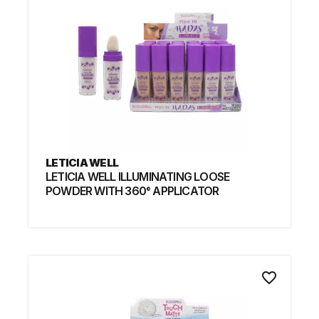
LETICIA WELL
LETICIA WELL ILLUMINATING LOOSE
POWDER WITH 360° APPLICATOR
favorite_border