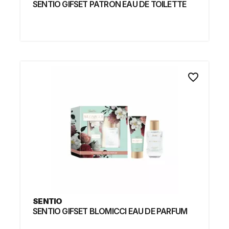
SENTIO GIFSET PATRON EAU DE TOILETTE
favorite_border
SENTIO
SENTIO GIFSET BLOMICCI EAU DE PARFUM