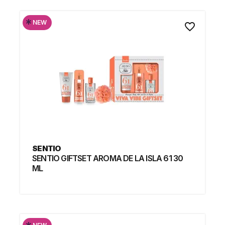
*
NEW
favorite_border
SENTIO
SENTIO GIFTSET AROMA DE LA ISLA 61 30
ML