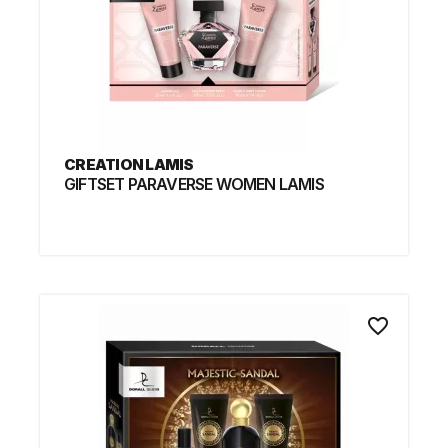
CREATION LAMIS
GIFTSET PARAVERSE WOMEN LAMIS
favorite_border