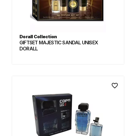
Dorall Collection
GIFTSET MAJESTIC SANDAL UNISEX
DORALL
favorite_border