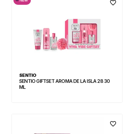
*
NEW
favorite_border
SENTIO
SENTIO GIFTSET AROMA DE LA ISLA 28 30
ML
favorite_border