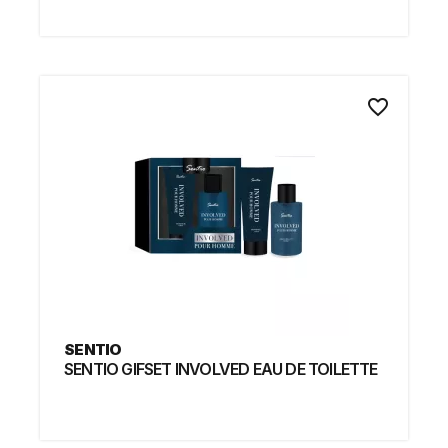
favorite_border
SENTIO
SENTIO GIFSET INVOLVED EAU DE TOILETTE