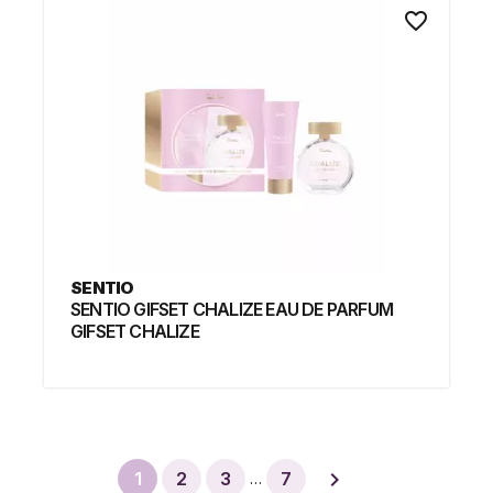
favorite_border
SENTIO
SENTIO GIFSET CHALIZE EAU DE PARFUM
GIFSET CHALIZE

1
2
3
7
…