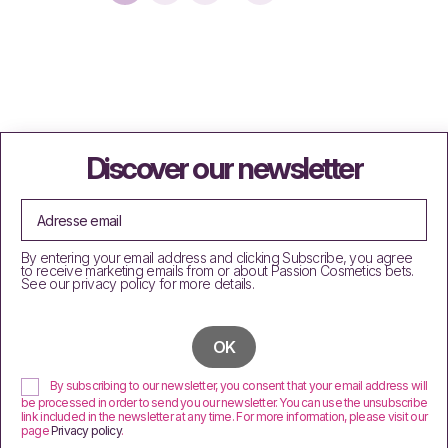
Discover our newsletter
By entering your email address and clicking Subscribe, you agree
to receive marketing emails from or about Passion Cosmetics bets.
See our privacy policy for more details.
By subscribing to our newsletter, you consent that your email address will
be processed in order to send you our newsletter. You can use the unsubscribe
link included in the newsletter at any time. For more information, please visit our
page
Privacy policy
.