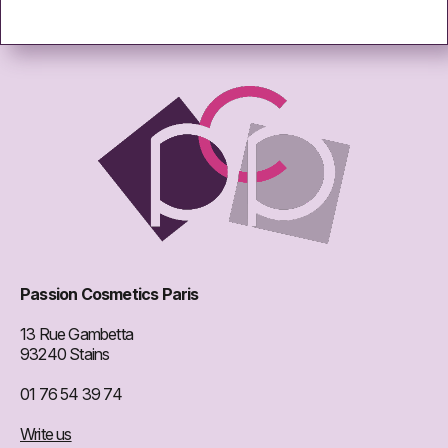
Passion Cosmetics Paris
13 Rue Gambetta
93240 Stains
01 76 54 39 74
Write us