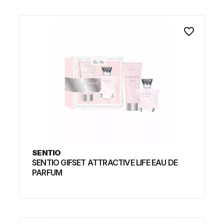
favorite_border
SENTIO
SENTIO GIFSET ATTRACTIVE LIFE EAU DE
PARFUM