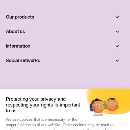

Our products

About us

Information

Social networks