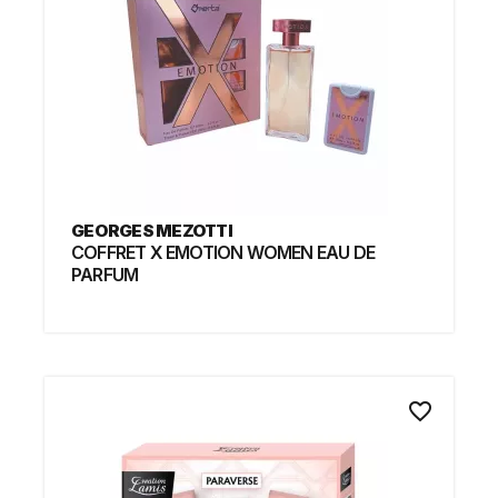
GEORGES MEZOTTI
COFFRET X EMOTION WOMEN EAU DE
PARFUM
favorite_border