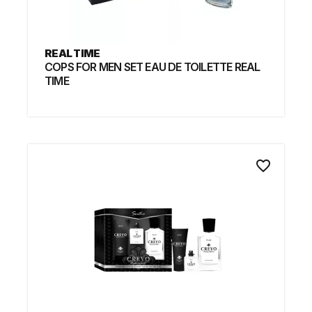
REAL TIME
COPS FOR MEN SET EAU DE TOILETTE REAL
TIME
favorite_border