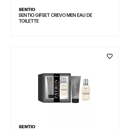
SENTIO
SENTIO GIFSET CREVO MEN EAU DE
TOILETTE
favorite_border
SENTIO