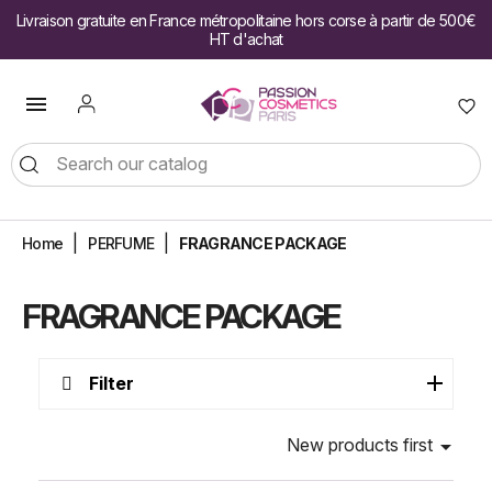
Livraison gratuite en France métropolitaine hors corse à partir de 500€
HT d'achat

Home
PERFUME
FRAGRANCE PACKAGE
FRAGRANCE PACKAGE
Filter
New products first
