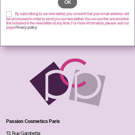
By subscribing to our newsletter, you consent that your email address will
be processed in order to send you our newsletter. You can use the unsubscribe
link included in the newsletter at any time. For more information, please visit our
page
Privacy policy
.
Passion Cosmetics Paris
13 Rue Gambetta