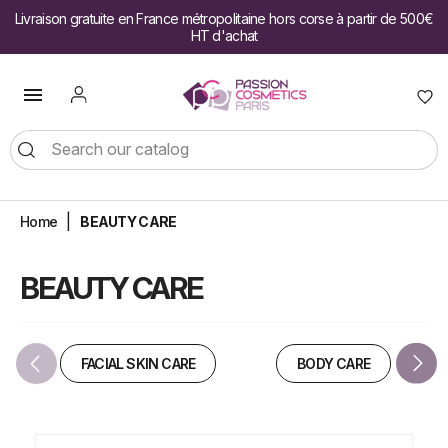
Livraison gratuite en France métropolitaine hors corse à partir de 500€
HT d'achat

Home
BEAUTY CARE
BEAUTY CARE
FACIAL SKIN CARE
BODY CARE