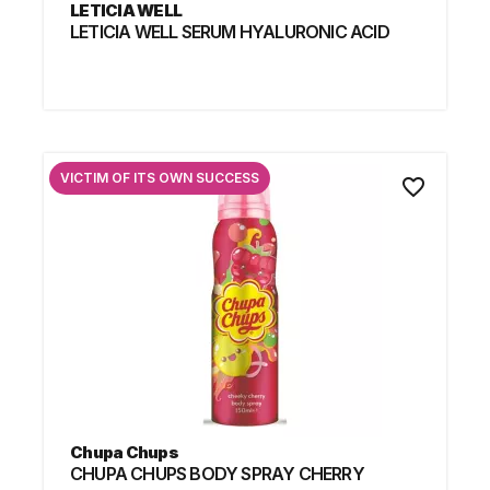
LETICIA WELL
LETICIA WELL SERUM HYALURONIC ACID
VICTIM OF ITS OWN SUCCESS
favorite_border
Chupa Chups
CHUPA CHUPS BODY SPRAY CHERRY