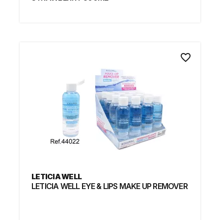
favorite_border
LETICIA WELL
LETICIA WELL EYE & LIPS MAKE UP REMOVER