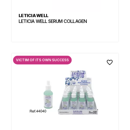
LETICIA WELL
LETICIA WELL SERUM COLLAGEN
VICTIM OF ITS OWN SUCCESS
favorite_border