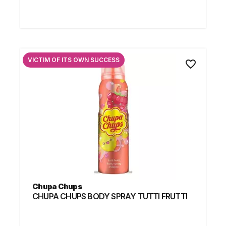
VICTIM OF ITS OWN SUCCESS
favorite_border
Chupa Chups
CHUPA CHUPS BODY SPRAY TUTTI FRUTTI