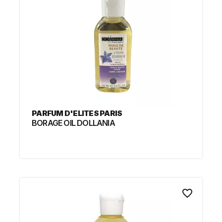
PARFUM D'ELITES PARIS
BORAGE OIL DOLLANIA
favorite_border