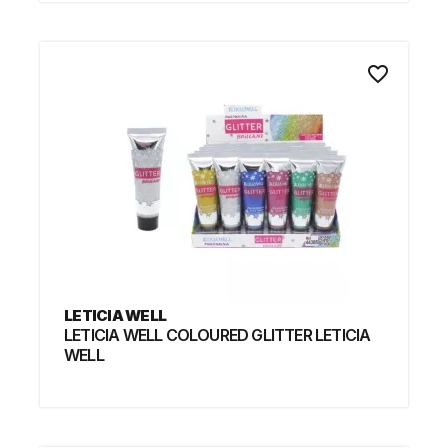
favorite_border
LETICIA WELL
LETICIA WELL COLOURED GLITTER LETICIA
WELL