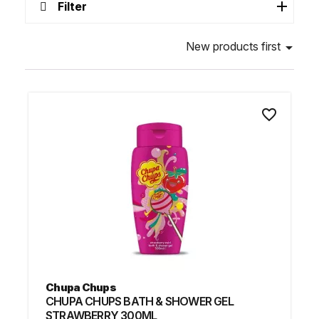
Filter
New products first

favorite_border
Chupa Chups
CHUPA CHUPS BATH & SHOWER GEL
STRAWBERRY 300ML