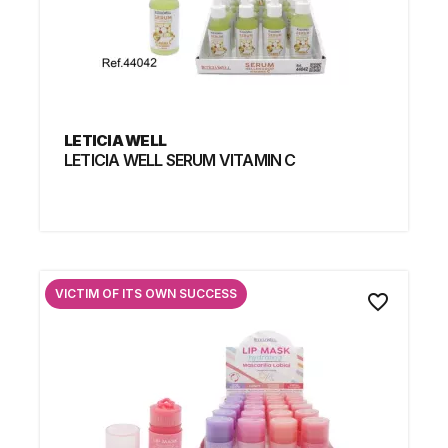
LETICIA WELL
LETICIA WELL SERUM VITAMIN C
VICTIM OF ITS OWN SUCCESS
favorite_border