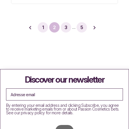


1
2
3
5
…
Discover our newsletter
By entering your email address and clicking Subscribe, you agree
to receive marketing emails from or about Passion Cosmetics bets.
See our privacy policy for more details.