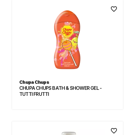
favorite_border
Chupa Chups
CHUPA CHUPS BATH & SHOWER GEL -
TUTTI FRUTTI
favorite_border