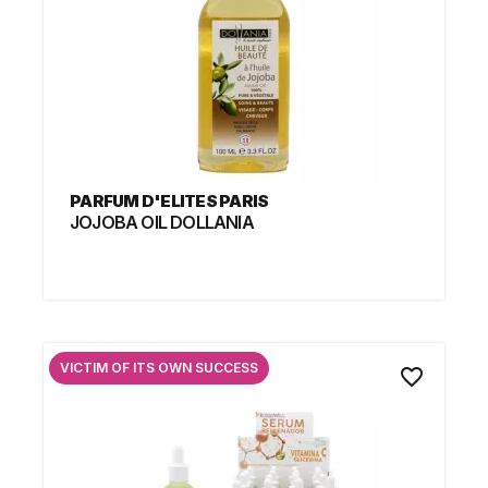
PARFUM D'ELITES PARIS
JOJOBA OIL DOLLANIA
VICTIM OF ITS OWN SUCCESS
favorite_border