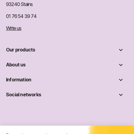
93240 Stains
01 76 54 39 74
Write us

Our products

About us

Information

Social networks