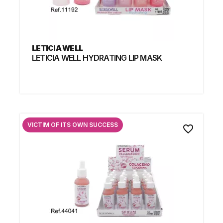
LETICIA WELL
LETICIA WELL HYDRATING LIP MASK
VICTIM OF ITS OWN SUCCESS
favorite_border