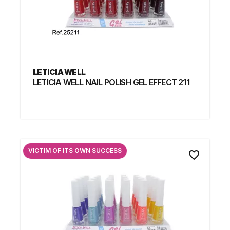
LETICIA WELL
LETICIA WELL NAIL POLISH GEL EFFECT 211
VICTIM OF ITS OWN SUCCESS
favorite_border