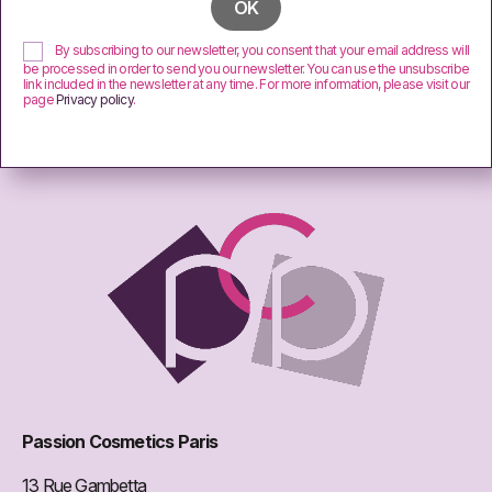
By subscribing to our newsletter, you consent that your email address will
be processed in order to send you our newsletter. You can use the unsubscribe
link included in the newsletter at any time. For more information, please visit our
page
Privacy policy
.
Passion Cosmetics Paris
13 Rue Gambetta