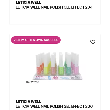
LETICIA WELL
LETICIA WELL NAIL POLISH GEL EFFECT 204
VICTIM OF ITS OWN SUCCESS
favorite_border
LETICIA WELL
LETICIA WELL NAIL POLISH GEL EFFECT 206