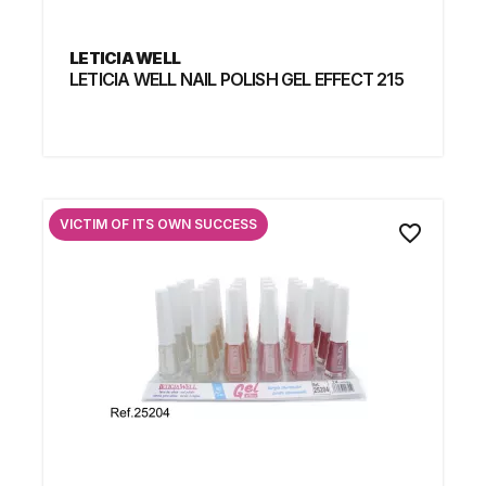
LETICIA WELL
LETICIA WELL NAIL POLISH GEL EFFECT 215
VICTIM OF ITS OWN SUCCESS
favorite_border