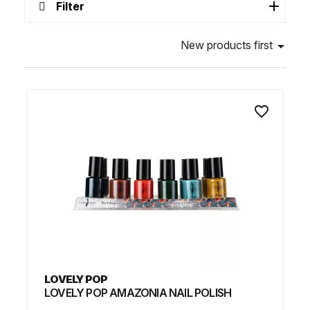
Filter
New products first

favorite_border
LOVELY POP
LOVELY POP AMAZONIA NAIL POLISH