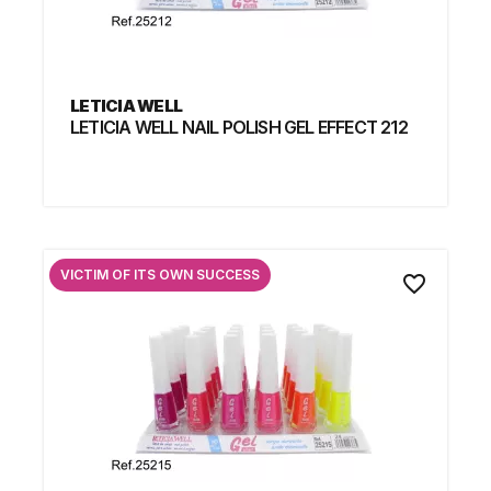
LETICIA WELL
LETICIA WELL NAIL POLISH GEL EFFECT 212
VICTIM OF ITS OWN SUCCESS
favorite_border