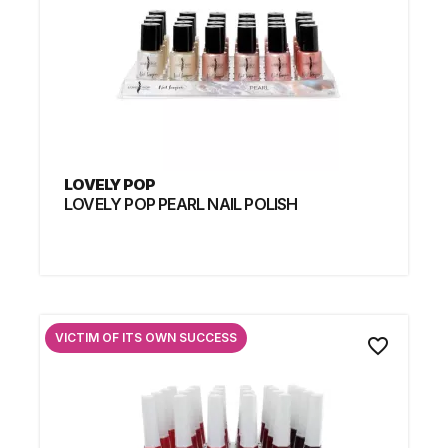
LOVELY POP
LOVELY POP PEARL NAIL POLISH
VICTIM OF ITS OWN SUCCESS
favorite_border