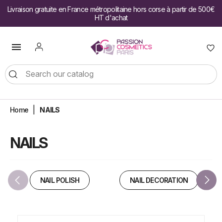
Livraison gratuite en France métropolitaine hors corse à partir de 500€
HT d'achat

Home
NAILS
NAILS
NAIL POLISH
NAIL DECORATION