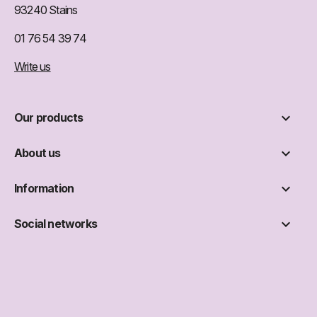
93240 Stains
01 76 54 39 74
Write us

Our products

About us

Information

Social networks