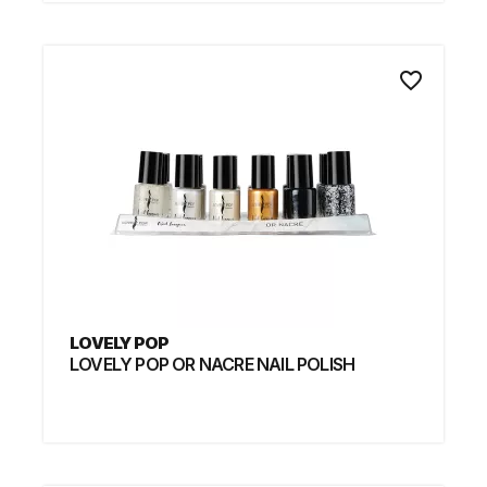
favorite_border
LOVELY POP
LOVELY POP OR NACRE NAIL POLISH