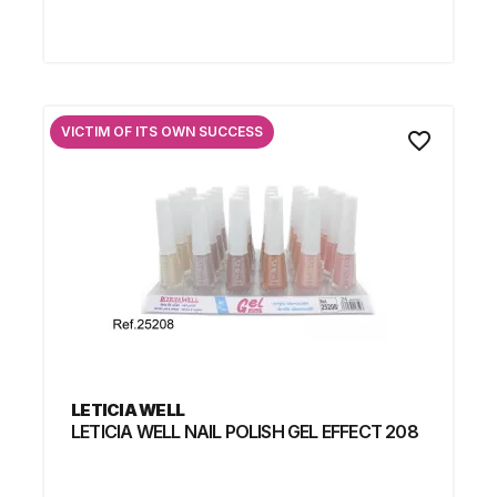
VICTIM OF ITS OWN SUCCESS
favorite_border
LETICIA WELL
LETICIA WELL NAIL POLISH GEL EFFECT 208