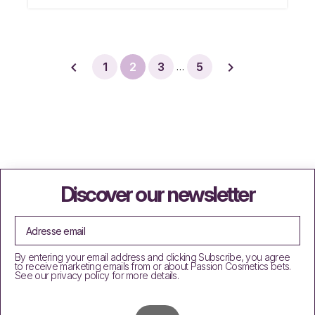


1
2
3
5
…
Discover our newsletter
By entering your email address and clicking Subscribe, you agree
to receive marketing emails from or about Passion Cosmetics bets.
See our privacy policy for more details.