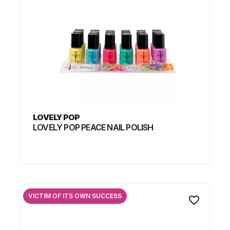
LOVELY POP
LOVELY POP PEACE NAIL POLISH
VICTIM OF ITS OWN SUCCESS
favorite_border