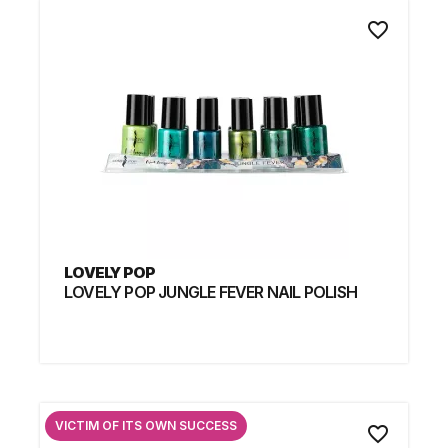
favorite_border
LOVELY POP
LOVELY POP JUNGLE FEVER NAIL POLISH
VICTIM OF ITS OWN SUCCESS
favorite_border