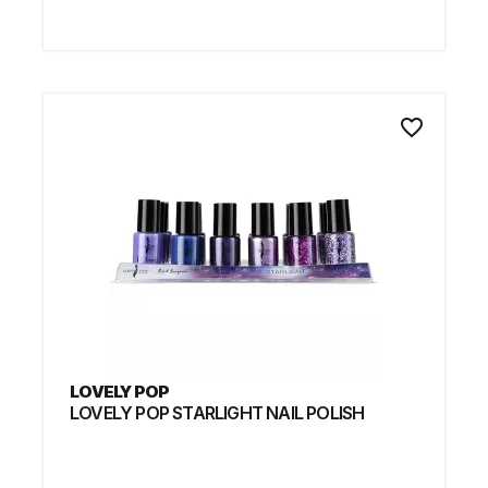
favorite_border
LOVELY POP
LOVELY POP STARLIGHT NAIL POLISH