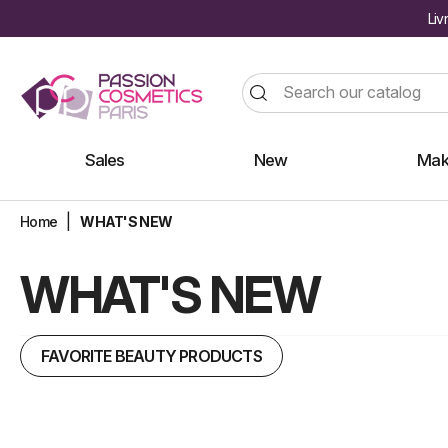
Liv
Sales
New
Mak
Home
WHAT'S NEW
WHAT'S NEW
FAVORITE BEAUTY PRODUCTS