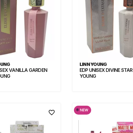
OUNG
LINN YOUNG
ISEX VANILLA GARDEN
EDP UNISEX DIVINE STAR
OUNG
YOUNG
*
NEW
favorite_border