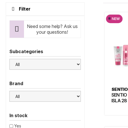
Filter
*
NEW
Need some help? Ask us
your questions!
Subcategories
Brand
SENTIO
SENTIO
ISLA 28
In stock
Yes