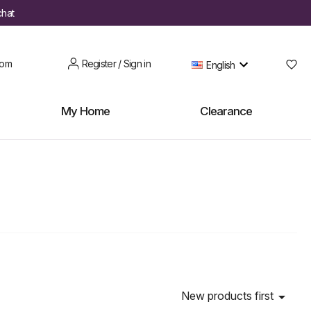
chat
oom
Register / Sign in
English
My Home
Clearance
New products first
