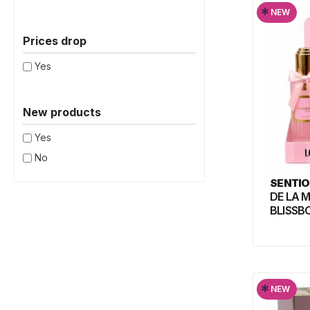
*
NEW
Prices drop
Yes
New products
Yes
No
SENTIO
DE LA 
BLISSB
*
NEW