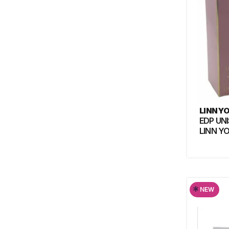
LINN Y
EDP UN
LINN Y
*
NEW