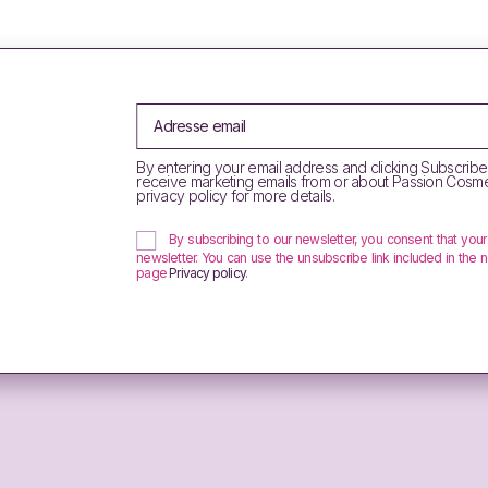
By entering your email address and clicking Subscribe
receive marketing emails from or about Passion Cosme
privacy policy for more details.
By subscribing to our newsletter, you consent that you
newsletter. You can use the unsubscribe link included in the n
page
Privacy policy
.