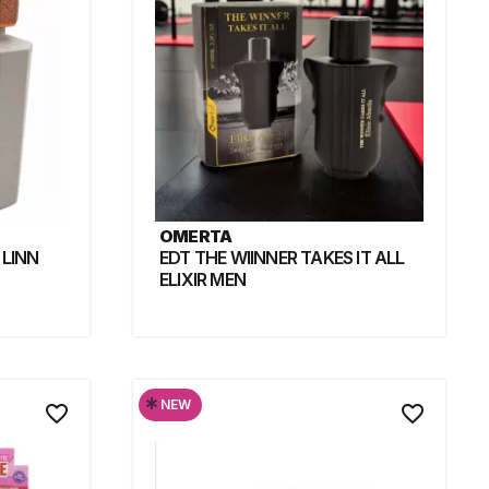
OMERTA
 LINN
EDT THE WIINNER TAKES IT ALL
ELIXIR MEN
*
NEW
favorite_border
favorite_border