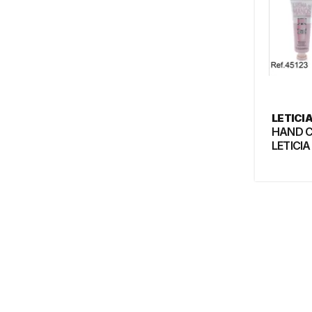
LETICI
HAND 
LETICIA