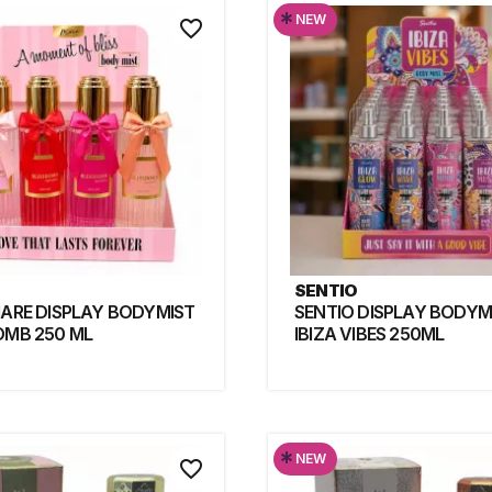
*
NEW
favorite_border
SENTIO
MARE DISPLAY BODYMIST
SENTIO DISPLAY BODYM
OMB 250 ML
IBIZA VIBES 250ML
*
NEW
favorite_border