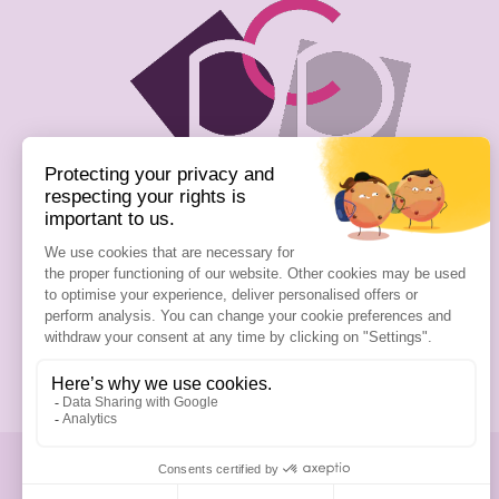
Passion Cosmetics Paris
13 Rue Gambetta
93240 Stains
01 76 54 39 74
Write us