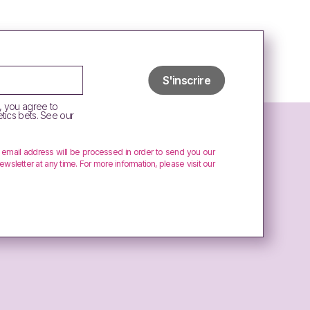
, you agree to
tics bets. See our
r email address will be processed in order to send you our
ewsletter at any time. For more information, please visit our