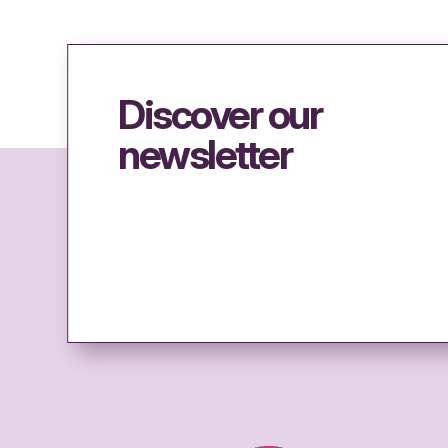
Discover our
newsletter