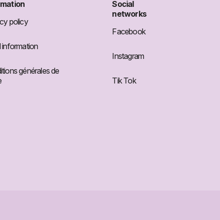
rmation
Social
networks
cy policy
Facebook
 information
Instagram
tions générales de
e
Tik Tok