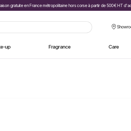
raison gratuite en France métropolitaine hors corse à partir de 500€ HT d'a
Showr
e-up
Fragrance
Care