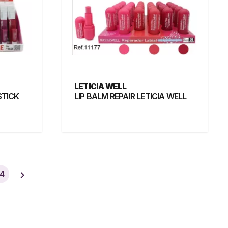
LETICIA WELL
STICK
LIP BALM REPAIR LETICIA WELL

4