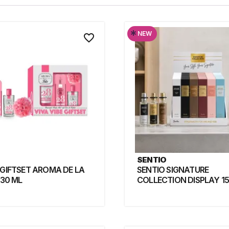
*
NEW
favorite_border
SENTIO
 GIFTSET AROMA DE LA
SENTIO SIGNATURE
 30 ML
COLLECTION DISPLAY 15