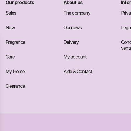
Our products
About us
Info
Sales
The company
Priva
New
Our news
Legal
Fragrance
Delivery
Condi
vent
Care
My account
My Home
Aide & Contact
Clearance