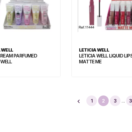
A WELL
LETICIA WELL
CREAM PARFUMED
LETICIA WELL LIQUID LIP
 WELL
MATTE ME

1
2
3
3
…