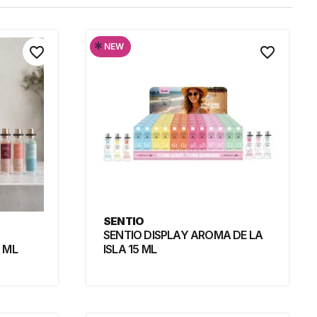
*
NEW
favorite_border
favorite_border
SENTIO
SENTIO DISPLAY AROMA DE LA
 ML
ISLA 15 ML