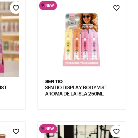
*
NEW
favorite_border
favorite_border
SENTIO
IST
SENTIO DISPLAY BODYMIST
AROMA DE LA ISLA 250ML
*
NEW
favorite_border
favorite_border